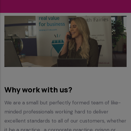
Why work with us?
We are a small but perfectly formed team of like-
minded professionals working hard to deliver
excellent standards to all of our customers, whether
it be a practice , a corporate practice, prison or