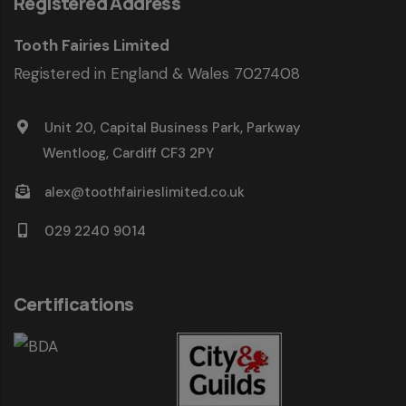
Registered Address
Tooth Fairies Limited
Registered in England & Wales 7027408
Unit 20, Capital Business Park, Parkway
Wentloog, Cardiff CF3 2PY
alex@toothfairieslimited.co.uk
029 2240 9014
Certifications