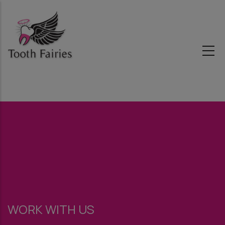
Skip
to
main
content
WORK WITH US