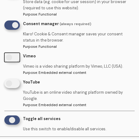
Store data (e.g. cookie for user session) in your browser
drop use the form below:
(required to use this website).
Purpose
:
Functional
Consent manager
(always required)
Name
Klaro! Cookie & Consent manager saves your consent
status in the browser.
Purpose
:
Functional
Telephone
Vimeo
Vimeo is a video sharing platform by Vimeo, LLC (USA).
Purpose
:
Embedded external content
Email
YouTube
YouTube is an online video sharing platform owned by
Google.
Upload
Purpose
:
Embedded external content
Upload CV (PDF) ›
CV
Toggle all services
(PDF)
Use this switch to enable/disable all services.
Cover
Upload Cover Letter (PDF)