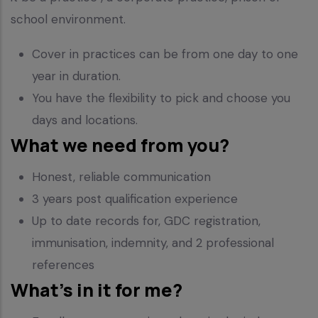
school environment.
Cover in practices can be from one day to one
year in duration.
You have the flexibility to pick and choose you
days and locations.
What we need from you?
Honest, reliable communication
3 years post qualification experience
Up to date records for, GDC registration,
immunisation, indemnity, and 2 professional
references
What’s in it for me?